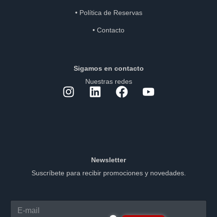
•
Política de Reservas
•
Contacto
Sigamos en contacto
Nuestras redes
Newsletter
Suscríbete para recibir promociones y novedades.