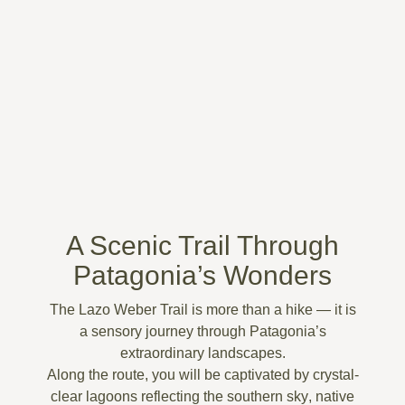
A Scenic Trail Through
Patagonia’s Wonders
The
Lazo Weber Trail
is more than a hike — it is
a
sensory journey through Patagonia’s
extraordinary landscapes
.
Along the route, you will be captivated by
crystal-
clear lagoons reflecting the southern sky
,
native