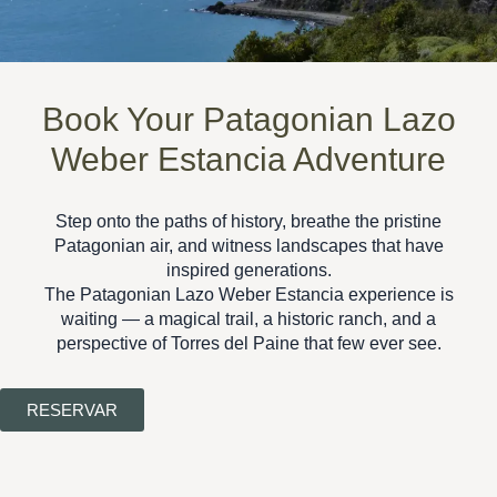
Book Your Patagonian Lazo
Weber Estancia Adventure
Step onto the paths of history, breathe the pristine
Patagonian air, and witness landscapes that have
inspired generations.
The
Patagonian Lazo Weber Estancia
experience is
waiting — a magical trail, a historic ranch, and a
perspective of Torres del Paine that few ever see.
RESERVAR