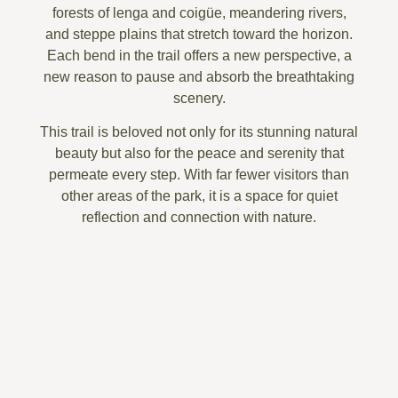
forests of lenga and coigüe
,
meandering rivers
,
and
steppe plains that stretch toward the horizon
.
Each bend in the trail offers a new perspective, a
new reason to pause and absorb the breathtaking
scenery.
This trail is beloved not only for its
stunning natural
beauty
but also for the
peace and serenity
that
permeate every step. With far fewer visitors than
other areas of the park, it is a space for
quiet
reflection and connection with nature
.