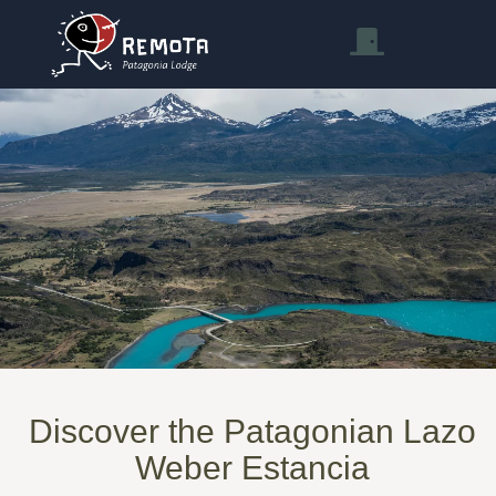
Discover the Patagonian Lazo
Weber Estancia