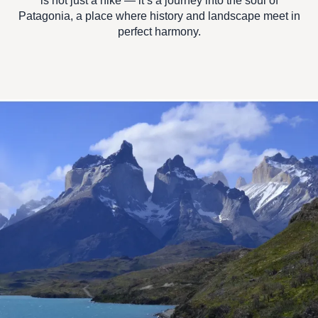
is not just a hike — it’s a journey into the
soul of
Patagonia
, a place where history and landscape meet in
perfect harmony.