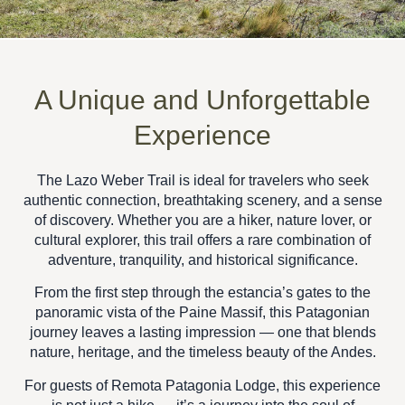
A Unique and Unforgettable
Experience
The
Lazo Weber Trail
is ideal for travelers who seek
authentic connection, breathtaking scenery, and a sense
of discovery
. Whether you are a hiker, nature lover, or
cultural explorer, this trail offers a
rare combination of
adventure, tranquility, and historical significance
.
From the first step through the estancia’s gates to the
panoramic vista of the Paine Massif, this
Patagonian
journey
leaves a lasting impression — one that blends
nature, heritage, and the timeless beauty of the Andes
.
For guests of
Remota Patagonia Lodge
, this experience