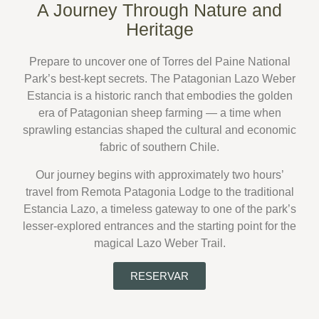
A Journey Through Nature and
Heritage
Prepare to uncover one of
Torres del Paine National
Park’s best-kept secrets
.
The
Patagonian Lazo Weber
Estancia
is a historic ranch that embodies the golden
era of Patagonian sheep farming — a time when
sprawling estancias shaped the cultural and economic
fabric of southern Chile.
Our journey begins with approximately
two hours’
travel from Remota Patagonia Lodge
to the
traditional
Estancia Lazo
, a timeless gateway to one of the park’s
lesser-explored entrances and the starting point for the
magical
Lazo Weber Trail
.
RESERVAR