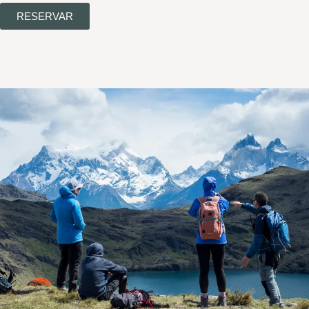
RESERVAR