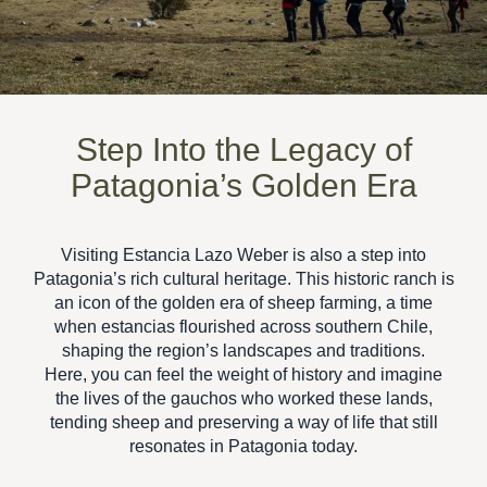
Step Into the Legacy of
Patagonia’s Golden Era
Visiting
Estancia Lazo Weber
is also a step into
Patagonia’s rich cultural heritage
. This historic ranch is
an icon of the golden era of sheep farming, a time
when estancias flourished across southern Chile,
shaping the region’s landscapes and traditions.
Here, you can feel the weight of history and imagine
the lives of the gauchos who worked these lands,
tending sheep and preserving a way of life that still
resonates in Patagonia today.