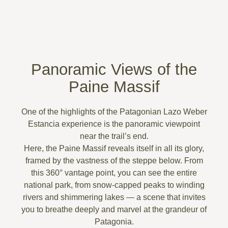
Panoramic Views of the
Paine Massif
One of the highlights of the
Patagonian Lazo Weber
Estancia experience
is the panoramic viewpoint
near the trail’s end.
Here, the
Paine Massif
reveals itself in all its glory,
framed by the vastness of the steppe below. From
this 360° vantage point, you can see the
entire
national park
, from snow-capped peaks to winding
rivers and shimmering lakes — a scene that invites
you to
breathe deeply and marvel at the grandeur of
Patagonia
.