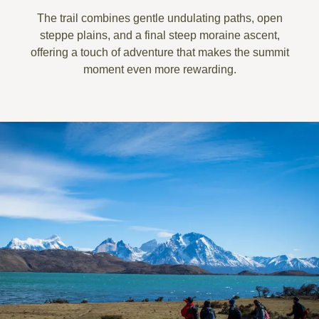
The trail combines
gentle undulating paths
, open
steppe plains, and a
final steep moraine ascent
,
offering a touch of adventure that makes the summit
moment even more rewarding.