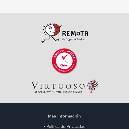
Más información
•
Política de Privacidad