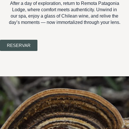
After a day of exploration, return to
Remota Patagonia
Lodge
, where comfort meets authenticity. Unwind in
our spa, enjoy a glass of Chilean wine, and relive the
day’s moments — now immortalized through your lens.
RESERVAR