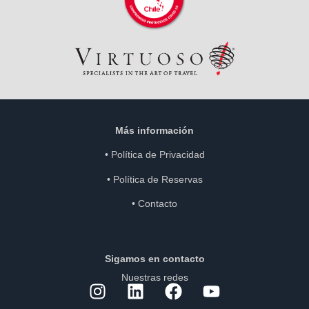
Más información
•
Política de Privacidad
•
Política de Reservas
•
Contacto
Sigamos en contacto
Nuestras redes