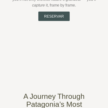
capture
it, frame by frame.
RESERVAR
A Journey Through
Patagonia’s Most