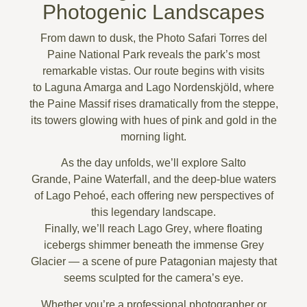
Photogenic Landscapes
From dawn to dusk, the
Photo Safari Torres del
Paine National Park
reveals the park’s most
remarkable vistas. Our route begins with visits
to
Laguna Amarga
and
Lago Nordenskjöld
, where
the
Paine Massif
rises dramatically from the steppe,
its towers glowing with hues of pink and gold in the
morning light.
As the day unfolds, we’ll explore
Salto
Grande
,
Paine Waterfall
, and the deep-blue waters
of
Lago Pehoé
, each offering new perspectives of
this legendary landscape.
Finally, we’ll reach
Lago Grey
, where floating
icebergs shimmer beneath the immense Grey
Glacier — a scene of pure Patagonian majesty that
seems sculpted for the camera’s eye.
Whether you’re a professional photographer or