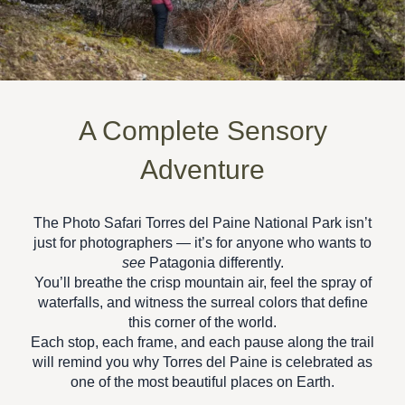
A Complete Sensory
Adventure
The
Photo Safari Torres del Paine National Park
isn’t
just for photographers — it’s for anyone who wants to
see
Patagonia differently.
You’ll breathe the crisp mountain air, feel the spray of
waterfalls, and witness the surreal colors that define
this corner of the world.
Each stop, each frame, and each pause along the trail
will remind you why Torres del Paine is celebrated as
one of the
most beautiful places on Earth.