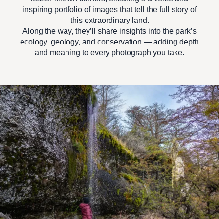
inspiring portfolio
of images that tell the full story of
this extraordinary land.
Along the way, they’ll share insights into the park’s
ecology, geology, and conservation — adding depth
and meaning to every photograph you take.