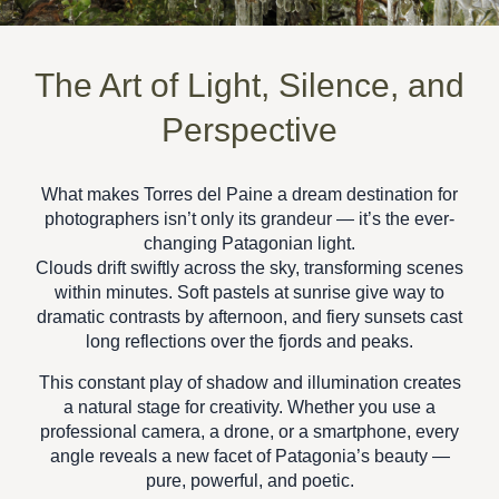
The Art of Light, Silence, and
Perspective
What makes Torres del Paine a dream destination for
photographers isn’t only its grandeur — it’s the ever-
changing
Patagonian light
.
Clouds drift swiftly across the sky, transforming scenes
within minutes. Soft pastels at sunrise give way to
dramatic contrasts by afternoon, and fiery sunsets cast
long reflections over the fjords and peaks.
This constant play of shadow and illumination creates
a natural stage for creativity. Whether you use a
professional camera, a drone, or a smartphone, every
angle reveals a new facet of
Patagonia’s beauty —
pure, powerful, and poetic.