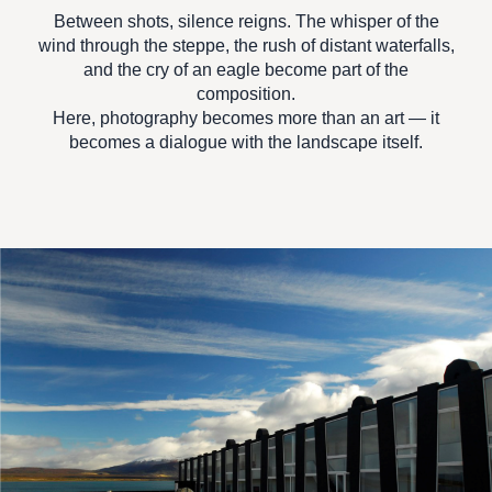
Between shots, silence reigns. The whisper of the
wind through the steppe, the rush of distant waterfalls,
and the cry of an eagle become part of the
composition.
Here, photography becomes more than an art — it
becomes
a dialogue with the landscape itself.