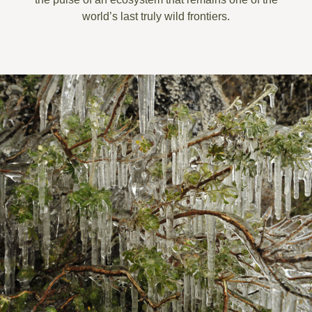
world’s last truly wild frontiers.