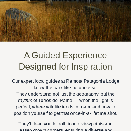
A Guided Experience
Designed for Inspiration
Our expert local guides at
Remota Patagonia Lodge
know the park like no one else.
They understand not just the geography, but the
rhythm
of Torres del Paine — when the light is
perfect, where wildlife tends to roam, and how to
position yourself to get that once-in-a-lifetime shot.
They’ll lead you to both iconic viewpoints and
lesser-known corners, ensuring a
diverse and