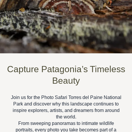
Capture Patagonia’s Timeless
Beauty
Join us for the
Photo Safari Torres del Paine National
Park
and discover why this landscape continues to
inspire explorers, artists, and dreamers from around
the world.
From sweeping panoramas to intimate wildlife
portraits, every photo you take becomes part of a