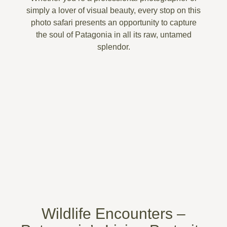
simply a lover of visual beauty, every stop on this
photo safari presents an opportunity to capture
the
soul of Patagonia
in all its raw, untamed
splendor.
Wildlife Encounters –