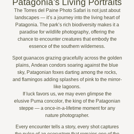
Patagonia’s Living Portraits
The
Torres del Paine Photo Safari
is not just about
landscapes — it’s a journey into the living heart of
Patagonia. The park’s rich biodiversity makes it a
paradise for
wildlife photography
, offering the
chance to encounter creatures that embody the
essence of the southern wilderness.
Spot
guanacos grazing gracefully
across the golden
plains,
Andean condors
soaring against the blue
sky,
Patagonian foxes
darting among the rocks,
and
flamingos
adding splashes of pink to the mirror-
like lagoons.
If luck favors us, we may even glimpse the
elusive
Puma concolor
, the king of the Patagonian
steppe — a once-in-a-lifetime moment for any
nature photographer.
Every encounter tells a story, every shot captures
the pulse of an ecosystem that remains one of the