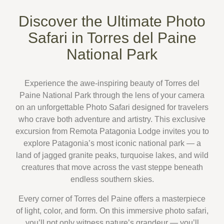
Discover the Ultimate Photo
Safari in Torres del Paine
National Park
Experience the awe-inspiring beauty of
Torres del
Paine National Park
through the lens of your camera
on an unforgettable
Photo Safari
designed for travelers
who crave both adventure and artistry.
This exclusive
excursion from
Remota Patagonia Lodge
invites you to
explore Patagonia’s most iconic national park — a
land of jagged granite peaks, turquoise lakes, and wild
creatures that move across the vast steppe beneath
endless southern skies.
Every corner of Torres del Paine offers a masterpiece
of light, color, and form. On this immersive
photo safari
,
you’ll not only witness nature’s grandeur — you’ll