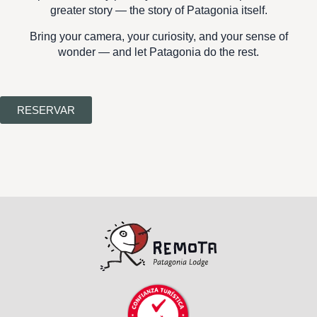
greater story —
the story of Patagonia itself.
Bring your camera, your curiosity, and your sense of
wonder — and let Patagonia do the rest.
RESERVAR