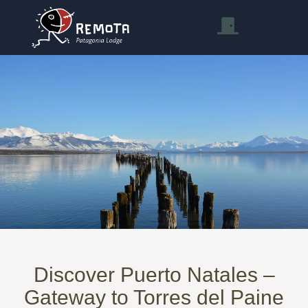
Discover Puerto Natales –
Gateway to Torres del Paine