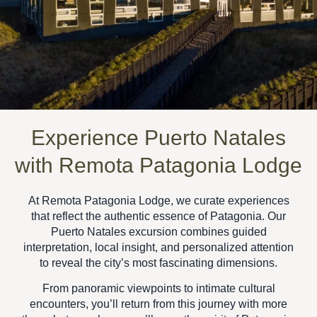
Experience Puerto Natales
with Remota Patagonia Lodge
At
Remota Patagonia Lodge
, we curate experiences
that reflect the authentic essence of Patagonia. Our
Puerto Natales excursion
combines guided
interpretation, local insight, and personalized attention
to reveal the city’s most fascinating dimensions.
From panoramic viewpoints to intimate cultural
encounters, you’ll return from this journey with more