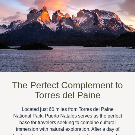
The Perfect Complement to
Torres del Paine
Located just 60 miles from
Torres del Paine
National Park
, Puerto Natales serves as the perfect
base for travelers seeking to combine
cultural
immersion with natural exploration
. After a day of