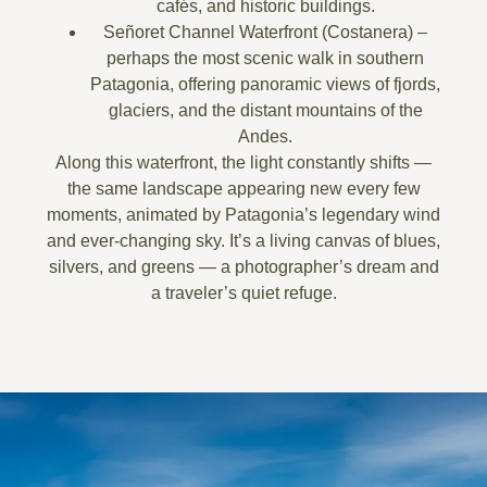
cafés, and historic buildings.
Señoret Channel Waterfront (Costanera)
–
perhaps the most scenic walk in southern
Patagonia, offering panoramic views of fjords,
glaciers, and the
distant mountains of the
Andes
.
Along this waterfront, the light constantly shifts —
the same landscape appearing new every few
moments, animated by Patagonia’s legendary wind
and ever-changing sky. It’s a living canvas of blues,
silvers, and greens — a photographer’s dream and
a traveler’s quiet refuge.