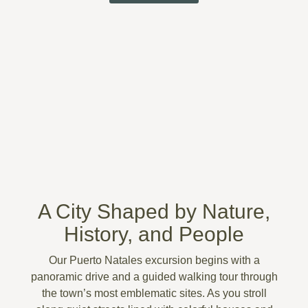
A City Shaped by Nature,
History, and People
Our
Puerto Natales excursion
begins with a
panoramic drive and a guided walking tour through
the town’s most emblematic sites. As you stroll