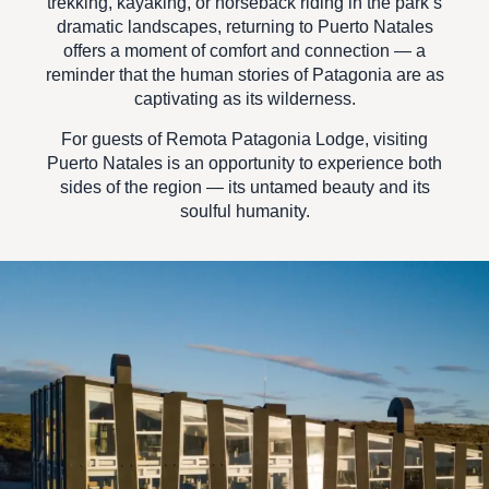
trekking, kayaking, or horseback riding in the park’s
dramatic landscapes, returning to Puerto Natales
offers a moment of comfort and connection — a
reminder that the human stories of Patagonia are as
captivating as its wilderness.
For guests of
Remota Patagonia Lodge
, visiting
Puerto Natales is an opportunity to experience both
sides of the region — its untamed beauty and its
soulful humanity.