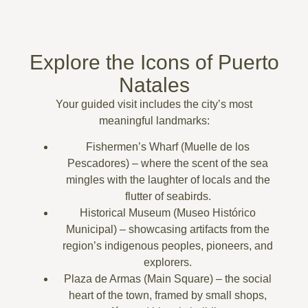
Explore the Icons of Puerto
Natales
Your guided visit includes the city’s most
meaningful landmarks:
Fishermen’s Wharf (Muelle de los
Pescadores)
– where the scent of the sea
mingles with the laughter of locals and the
flutter of seabirds.
Historical Museum (Museo Histórico
Municipal)
– showcasing artifacts from the
region’s indigenous peoples, pioneers, and
explorers.
Plaza de Armas (Main Square)
– the social
heart of the town, framed by small shops,