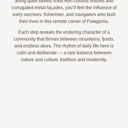
along quiet streets lined with
colorful houses and
corrugated-metal façades
, you’ll feel the influence of
early
ranchers, fishermen, and navigators
who built
their lives in this remote corner of Patagonia.
Each step reveals the enduring character of a
community that thrives between mountains, fjords,
and endless skies. The
rhythm of daily life
here is
calm and deliberate — a rare balance between
nature and culture, tradition and modernity.