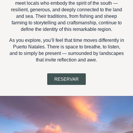
meet locals who embody the spirit of the south —
resilient, generous, and deeply connected to the land
and sea. Their traditions, from fishing and sheep
farming to storytelling and craftsmanship, continue to
define the identity of this remarkable region.
As you explore, you’ll feel that
time moves differently in
Puerto Natales
. There is space to breathe, to listen,
and to simply be present — surrounded by landscapes
that invite reflection and awe.
RESERVAR