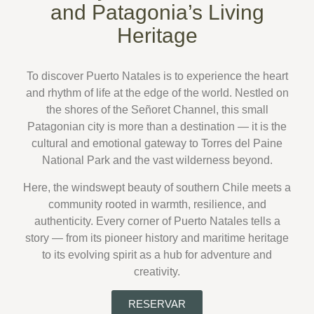
and Patagonia’s Living
Heritage
To discover
Puerto Natales
is to experience the heart
and rhythm of life at the edge of the world. Nestled on
the shores of the
Señoret Channel
, this small
Patagonian city is more than a destination — it is the
cultural and emotional gateway to
Torres del Paine
National Park
and the vast wilderness beyond.
Here, the
windswept beauty of southern Chile
meets a
community rooted in warmth, resilience, and
authenticity. Every corner of Puerto Natales tells a
story — from its pioneer history and maritime heritage
to its evolving spirit as a hub for adventure and
creativity.
RESERVAR