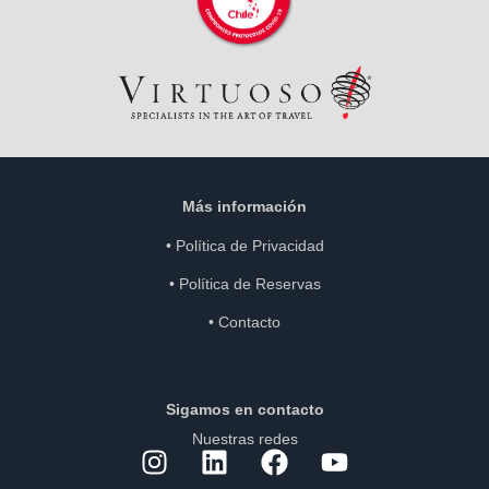
Más información
•
Política de Privacidad
•
Política de Reservas
•
Contacto
Sigamos en contacto
Nuestras redes