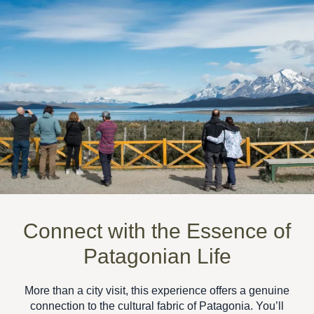
Connect with the Essence of
Patagonian Life
More than a city visit, this experience offers a
genuine
connection to the cultural fabric of Patagonia
. You’ll