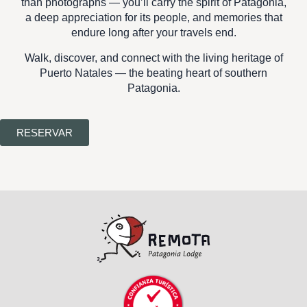
than photographs — you’ll carry the
spirit of Patagonia
,
a deep appreciation for its people, and memories that
endure long after your travels end.
Walk, discover, and connect with the living heritage of
Puerto Natales — the beating heart of southern
Patagonia.
RESERVAR