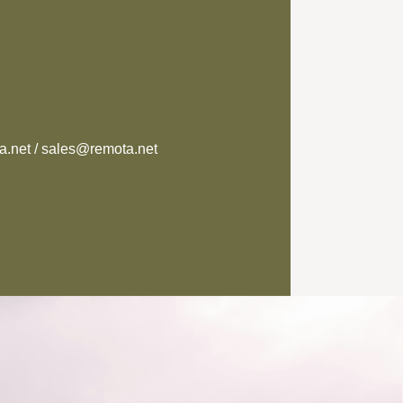
.net / sales@remota.net