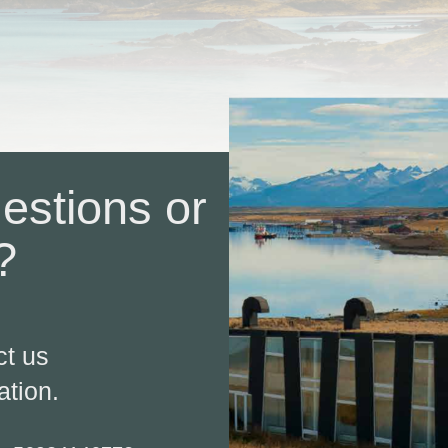
estions or
?
!
ct us
ation.