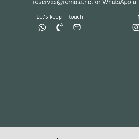
reservas@remota.net
or WhatsApp a
Let’s keep in touch