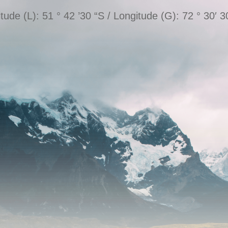
itude (L): 51 ° 42 ’30 “S / Longitude (G): 72 ° 30′ 