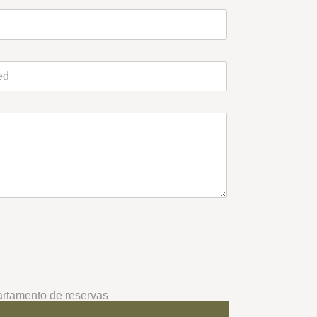
rtamento de reservas