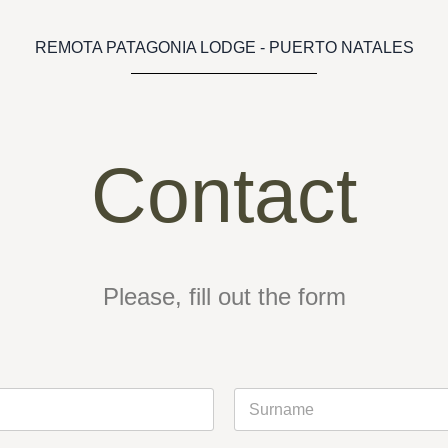
REMOTA PATAGONIA LODGE - PUERTO NATALES
Contact
Please, fill out the form
Last