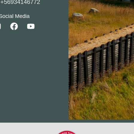
l
+56934146772
Social Media