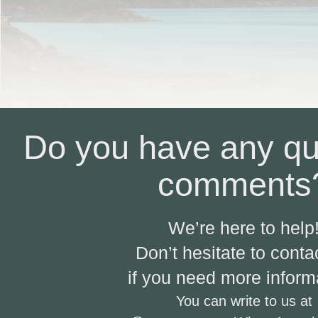
Do you have any qu
comments
We’re here to help
Don’t hesitate to conta
if you need more inform
You can write to us at