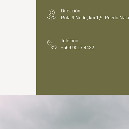
p
*
y
)
Dirección
*
Ruta 9 Norte, km 1,5, Puerto Nata
Teléfono
+569 9017 4432‬