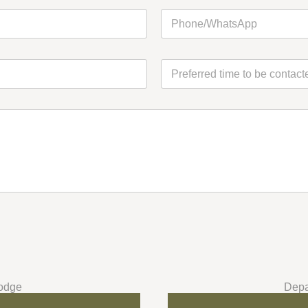
Last
Last
odge
Depa