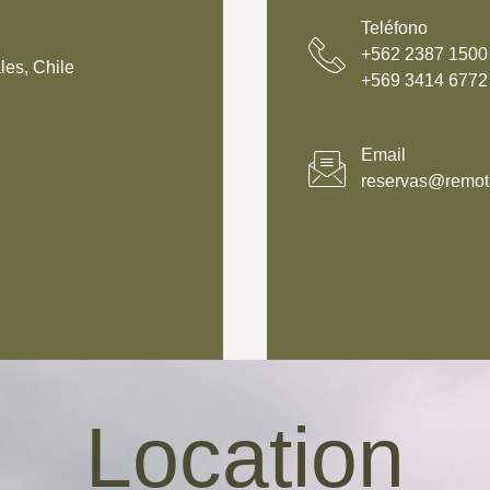
Teléfono
+562 2387 1500‬
les, Chile
‪+569 3414 6772
Email
reservas@remota
Location