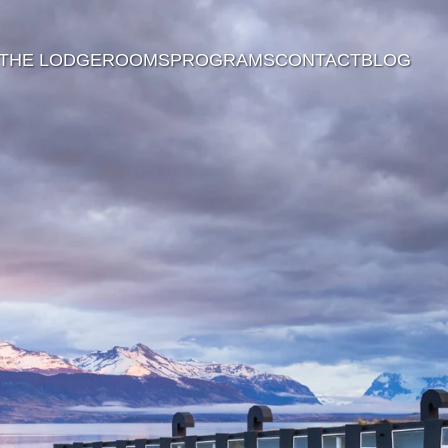
THE LODGE
ROOMS
PROGRAMS
CONTACT
BLOG