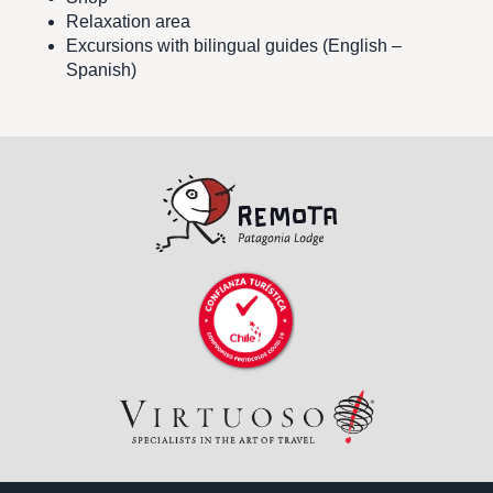
Relaxation area
Excursions with bilingual guides (English –
Spanish)