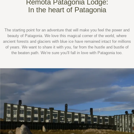
Remota Patagonia Lodge:
In the heart of Patagonia
The starting point for an adventure that will make you feel the power and
beauty of Patagonia. We love this magical corner of the world, where
ancient forests and glaciers with blue ice have remained intact for millions
of years. We want to share it with you, far from the hustle and bustle of
the beaten path. We’re sure you’ll fall in love with Patagonia too.