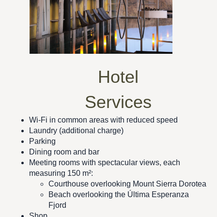
Hotel
Services
Wi-Fi in common areas with reduced speed
Laundry (additional charge)
Parking
Dining room and bar
Meeting rooms with spectacular views, each
measuring 150 m²:
Courthouse overlooking Mount Sierra Dorotea
Beach overlooking the Última Esperanza
Fjord
Shop