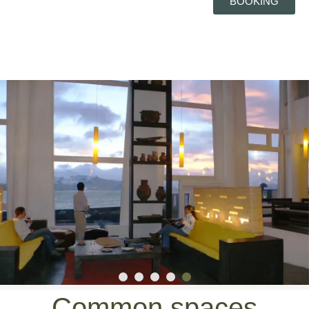
BOOKING
Common spaces