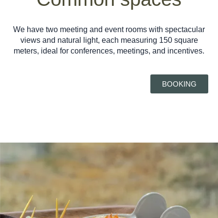
We have two meeting and event rooms with spectacular
views and natural light, each measuring 150 square
meters, ideal for conferences, meetings, and incentives.
BOOKING