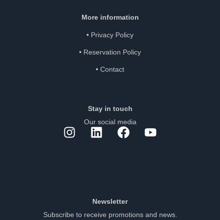
More information
•
Privacy Policy
•
Reservation Policy
•
Contact
Stay in touch
Our social media
Newsletter
Subscribe to receive promotions and news.