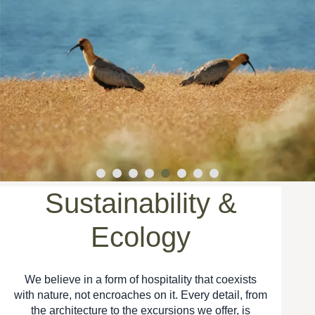
Sustainability &
Ecology
We believe in a form of hospitality that coexists
with nature, not encroaches on it. Every detail, from
the architecture to the excursions we offer, is