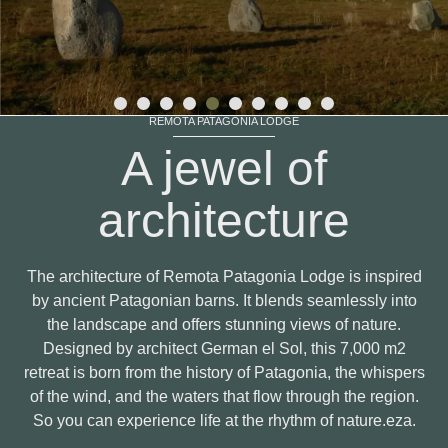
REMOTA PATAGONIA LODGE
A jewel of
architecture
The architecture of Remota Patagonia Lodge is inspired
by ancient Patagonian barns. It blends seamlessly into
the landscape and offers stunning views of nature.
Designed by architect German el Sol, this 7,000 m2
retreat is born from the history of Patagonia, the whispers
of the wind, and the waters that flow through the region.
So you can experience life at the rhythm of nature.eza.