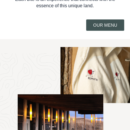
essence of this unique land.
OUR MENU