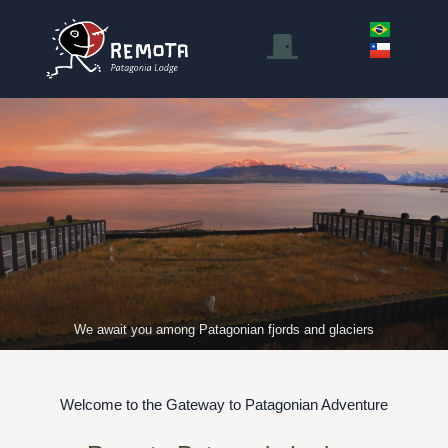
We await you among Patagonian fjords and glaciers
Welcome to the Gateway to Patagonian Adventure