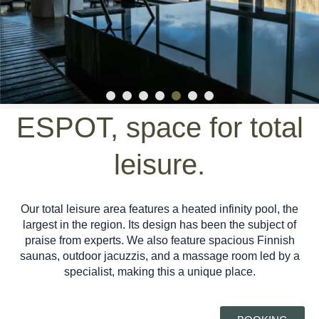
ESPOT, space for total
leisure.
Our total leisure area features a heated infinity pool, the
largest in the region. Its design has been the subject of
praise from experts. We also feature spacious Finnish
saunas, outdoor jacuzzis, and a massage room led by a
specialist, making this a unique place.