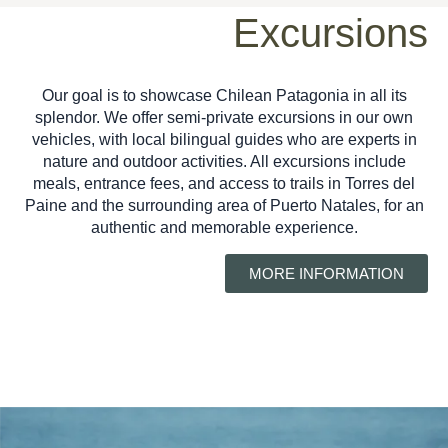
Excursions
Our goal is to showcase Chilean Patagonia in all its
splendor. We offer semi-private excursions in our own
vehicles, with local bilingual guides who are experts in
nature and outdoor activities. All excursions include
meals, entrance fees, and access to trails in Torres del
Paine and the surrounding area of ​​Puerto Natales, for an
authentic and memorable experience.
MORE INFORMATION