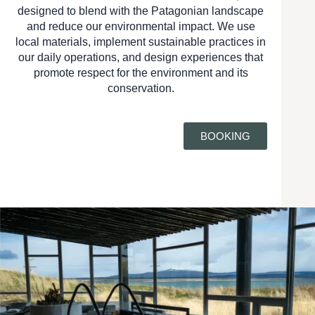
designed to blend with the Patagonian landscape
and reduce our environmental impact. We use
local materials, implement sustainable practices in
our daily operations, and design experiences that
promote respect for the environment and its
conservation.
BOOKING