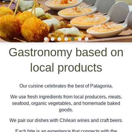
Gastronomy based on
local products
Our cuisine celebrates the best of Patagonia.
We use fresh ingredients from local producers, meats,
seafood, organic vegetables, and homemade baked
goods.
We pair our dishes with Chilean wines and craft beers.
Each bite is an experience that connects with the