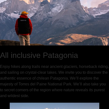
All inclusive Patagonia
Enjoy hikes along trails near ancient glaciers, horseback riding,
and sailing on crystal-clear lakes. We invite you to discover the
authentic essence of chilean Patagonia. We’ll explore the
majesty of Torres del Paine National Park. We’ll also take you
to secret corners of the region where nature reveals its purest
and wildest side.