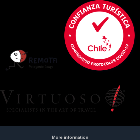
More information