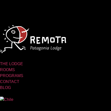
THE LODGE
ROOMS
PROGRAMS
CONTACT
BLOG