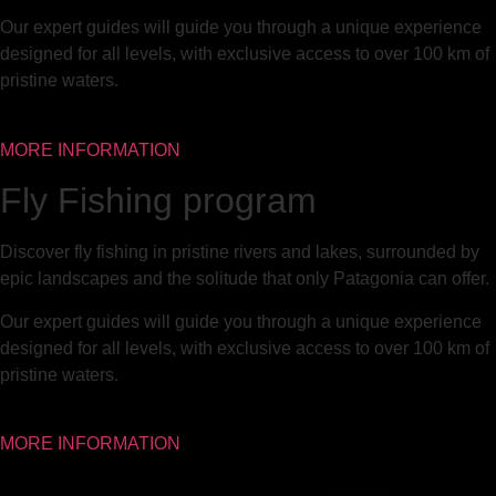
Our expert guides will guide you through a unique experience
designed for all levels, with exclusive access to over 100 km of
pristine waters.
MORE INFORMATION
Fly Fishing program
Discover fly fishing in pristine rivers and lakes, surrounded by
epic landscapes and the solitude that only Patagonia can offer.
Our expert guides will guide you through a unique experience
designed for all levels, with exclusive access to over 100 km of
pristine waters.
MORE INFORMATION