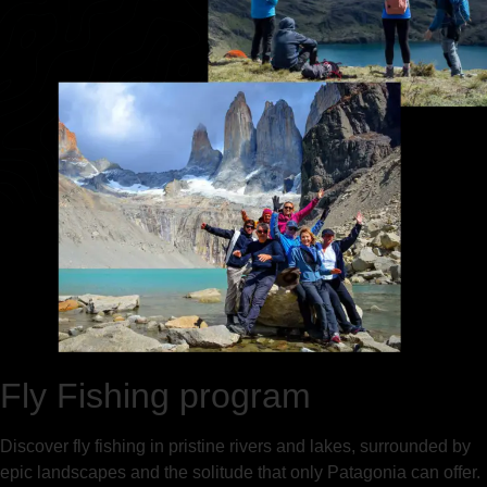
Fly Fishing program
Discover fly fishing in pristine rivers and lakes, surrounded by
epic landscapes and the solitude that only Patagonia can offer.