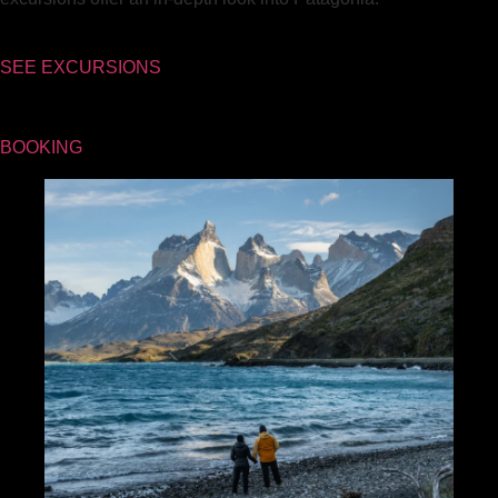
SEE EXCURSIONS
BOOKING