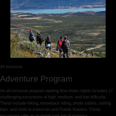
All Inclusive
Adventure Program
An all-inclusive program starting from three nights includes 17
challenging excursions of high, medium, and low difficulty.
These include hiking, horseback riding, photo safaris, sailing
trips, and visits to estancias and Puerto Natales. These
excursions offer an in-depth look into Patagonia.