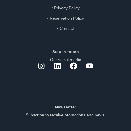
•
Privacy Policy
•
Reservation Policy
•
Contact
Stay in touch
Our social media
Newsletter
Subscribe to receive promotions and news.