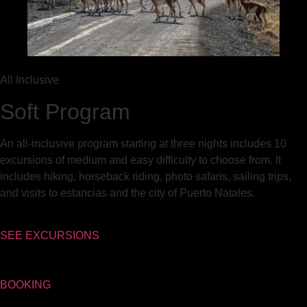
All Inclusive
Soft Program
An all-inclusive program starting at three nights includes 10
excursions of medium and easy difficulty to choose from. It
includes hiking, horseback riding, photo safaris, sailing trips,
and visits to estancias and the city of Puerto Natales.
SEE EXCURSIONS
BOOKING