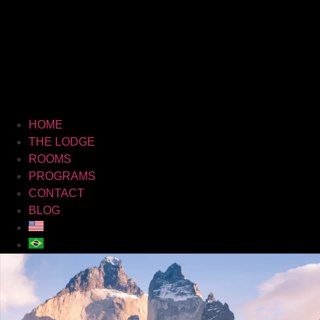
HOME
THE LODGE
ROOMS
PROGRAMS
CONTACT
BLOG