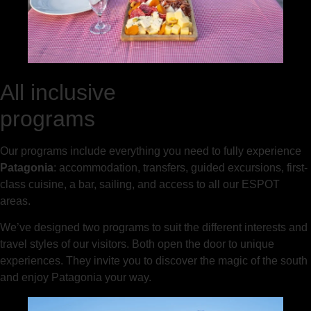
All inclusive
programs
Our programs include everything you need to fully experience
Patagonia
: accommodation, transfers, guided excursions, first-
class cuisine, a bar, sailing, and access to all our ESPOT
areas.
We’ve designed two programs to suit the different interests and
travel styles of our visitors. Both open the door to unique
experiences. They invite you to discover the magic of the south
and enjoy Patagonia your way.