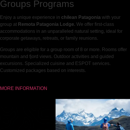
Groups Programs
Enjoy a unique experience in
chilean Patagonia
with your
group at
Remota Patagonia Lodge.
We offer first-class
accommodations in an unparalleled natural setting, ideal for
corporate getaways, retreats, or family reunions.
Groups are eligible for a group room of 8 or more. Rooms offer
mountain and fjord views. Outdoor activities and guided
excursions. Specialized cuisine and ESPOT services.
Customized packages based on interests.
MORE INFORMATION