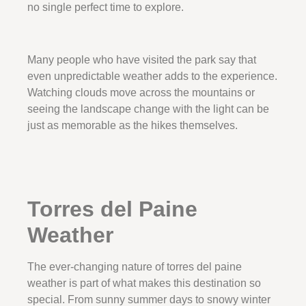
no single perfect time to explore.
Many people who have visited the park say that
even unpredictable weather adds to the experience.
Watching clouds move across the mountains or
seeing the landscape change with the light can be
just as memorable as the hikes themselves.
Torres del Paine
Weather
The ever-changing nature of torres del paine
weather is part of what makes this destination so
special. From sunny summer days to snowy winter