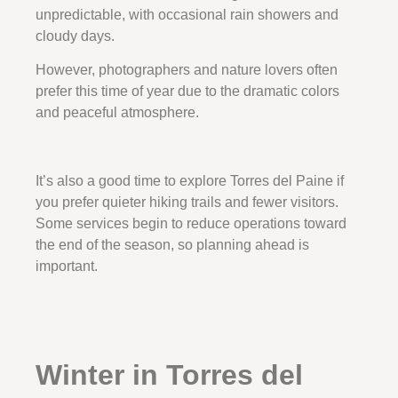
unpredictable, with occasional rain showers and
cloudy days.
However, photographers and nature lovers often
prefer this time of year due to the dramatic colors
and peaceful atmosphere.
It’s also a good time to explore Torres del Paine if
you prefer quieter hiking trails and fewer visitors.
Some services begin to reduce operations toward
the end of the season, so planning ahead is
important.
Winter in Torres del