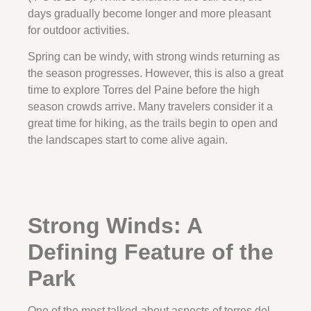
days gradually become longer and more pleasant
for outdoor activities.
Spring can be windy, with strong winds returning as
the season progresses. However, this is also a great
time to explore Torres del Paine before the high
season crowds arrive. Many travelers consider it a
great time for hiking, as the trails begin to open and
the landscapes start to come alive again.
Strong Winds: A
Defining Feature of the
Park
One of the most talked-about aspects of torres del