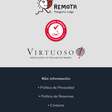
Más información
•
Política de Privacidad
•
Política de Reservas
•
Contacto