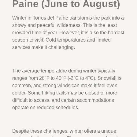
Paine (June to August)
Winter in Torres del Paine transforms the park into a
snowy and peaceful wilderness. This is the least
crowded time of year. However, it is also the hardest
season to visit. Cold temperatures and limited
services make it challenging.
The average temperature during winter typically
ranges from 28°F to 40°F (-2°C to 4°C). Snowfall is
common, and strong winds can make it feel even
colder. Some hiking trails may be closed or more
difficult to access, and certain accommodations
operate on reduced schedules.
Despite these challenges, winter offers a unique