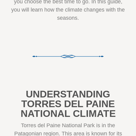
you choose the best time to go. In this guide,
you will learn how the climate changes with the
seasons.
UNDERSTANDING
TORRES DEL PAINE
NATIONAL CLIMATE
Torres del Paine National Park is in the
Patagonian region. This area is known for its