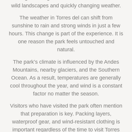
wild landscapes and quickly changing weather.
The weather in Torres del can shift from
sunshine to rain and strong winds in just a few
hours. This change is part of the experience. It is
one reason the park feels untouched and
natural.
The park’s climate is influenced by the Andes
Mountains, nearby glaciers, and the Southern
Ocean. As a result, temperatures are generally
cool throughout the year, and wind is a constant
factor no matter the season.
Visitors who have visited the park often mention
that preparation is key. Packing layers,
waterproof gear, and wind-resistant clothing is
important regardless of the time to visit Torres