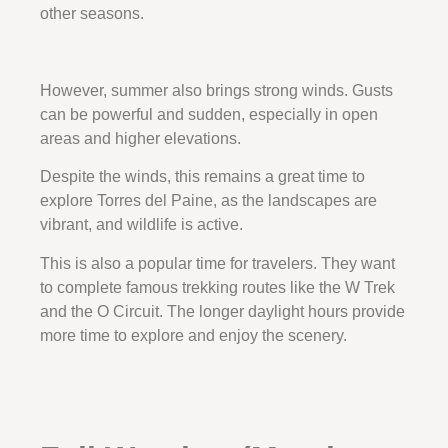
other seasons.
However, summer also brings strong winds. Gusts
can be powerful and sudden, especially in open
areas and higher elevations.
Despite the winds, this remains a great time to
explore Torres del Paine, as the landscapes are
vibrant, and wildlife is active.
This is also a popular time for travelers. They want
to complete famous trekking routes like the W Trek
and the O Circuit. The longer daylight hours provide
more time to explore and enjoy the scenery.