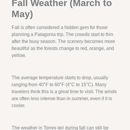
Fall Weather (March to
May)
Fall is often considered a hidden gem for those
planning a Patagonia trip. The crowds start to thin
after the busy season. The scenery becomes more
beautiful as the forests change to red, orange, and
yellow.
The average temperature starts to drop, usually
ranging from 40°F to 60°F (4°C to 15°C). Many
travelers think this is a great time to visit. The winds
are often less intense than in summer, even if it is
cooler.
The weather in Torres del during fall can still be