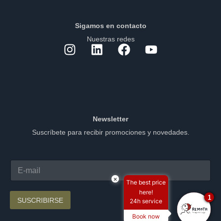
Sigamos en contacto
Nuestras redes
Newsletter
Suscríbete para recibir promociones y novedades.
×
The best price
here!
1
SUSCRIBIRSE
24h service
Book now