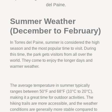
del Paine.
Summer Weather
(December to February)
In Torres del Paine, summer is considered the high
season and the most popular time to visit. During
this time, the park gets visitors from all over the
world. They come to enjoy the longer days and
warmer weather.
The average temperature in summer typically
ranges between 50°F and 68°F (10°C to 20°C),
making it a great time for outdoor activities. The
hiking trails are more accessible, and the weather
conditions are generally more stable compared to