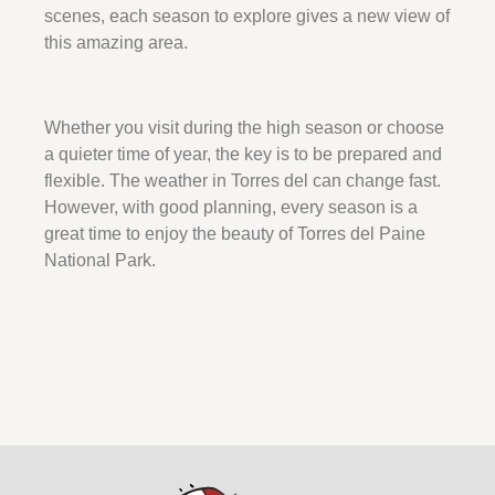
scenes, each season to explore gives a new view of
this amazing area.
Whether you visit during the high season or choose
a quieter time of year, the key is to be prepared and
flexible. The weather in Torres del can change fast.
However, with good planning, every season is a
great time to enjoy the beauty of Torres del Paine
National Park.