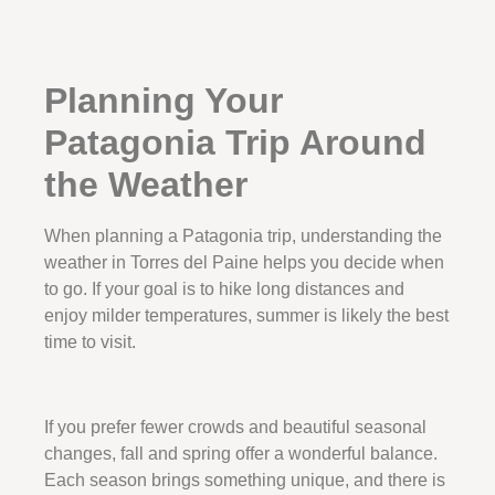
Planning Your
Patagonia Trip Around
the Weather
When planning a Patagonia trip, understanding the
weather in Torres del Paine helps you decide when
to go. If your goal is to hike long distances and
enjoy milder temperatures, summer is likely the best
time to visit.
If you prefer fewer crowds and beautiful seasonal
changes, fall and spring offer a wonderful balance.
Each season brings something unique, and there is