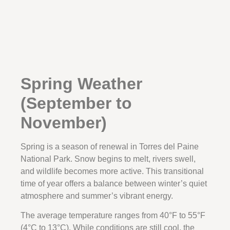
Spring Weather
(September to
November)
Spring is a season of renewal in Torres del Paine
National Park. Snow begins to melt, rivers swell,
and wildlife becomes more active. This transitional
time of year offers a balance between winter’s quiet
atmosphere and summer’s vibrant energy.
The average temperature ranges from 40°F to 55°F
(4°C to 13°C). While conditions are still cool, the