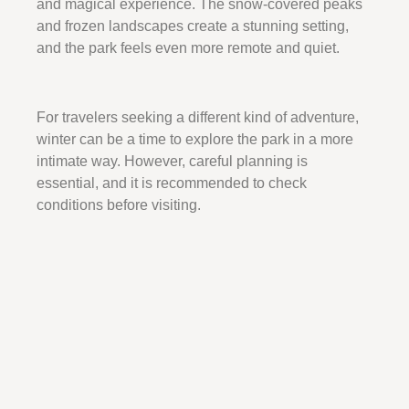
and magical experience. The snow-covered peaks
and frozen landscapes create a stunning setting,
and the park feels even more remote and quiet.
For travelers seeking a different kind of adventure,
winter can be a time to explore the park in a more
intimate way. However, careful planning is
essential, and it is recommended to check
conditions before visiting.