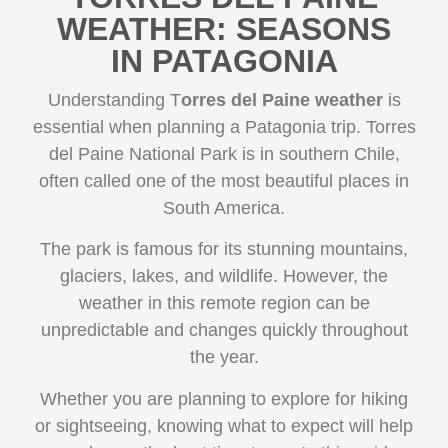
WEATHER: SEASONS
IN PATAGONIA
Understanding T
orres del Paine weather
is
essential when planning a Patagonia trip. Torres
del Paine National Park is in southern Chile,
often called one of the most beautiful places in
South America.
The park is famous for its stunning mountains,
glaciers, lakes, and wildlife. However, the
weather in this remote region can be
unpredictable and changes quickly throughout
the year.
Whether you are planning to explore for hiking
or sightseeing, knowing what to expect will help