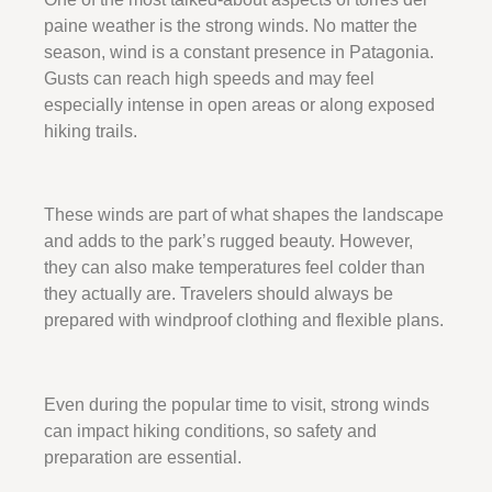
paine weather is the strong winds. No matter the
season, wind is a constant presence in Patagonia.
Gusts can reach high speeds and may feel
especially intense in open areas or along exposed
hiking trails.
These winds are part of what shapes the landscape
and adds to the park’s rugged beauty. However,
they can also make temperatures feel colder than
they actually are. Travelers should always be
prepared with windproof clothing and flexible plans.
Even during the popular time to visit, strong winds
can impact hiking conditions, so safety and
preparation are essential.