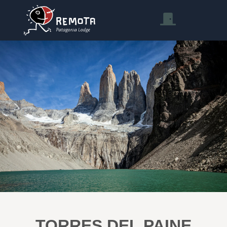
TORRES DEL PAINE