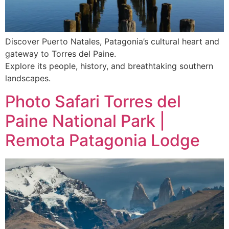
Discover Puerto Natales, Patagonia’s cultural heart and
gateway to Torres del Paine.
Explore its people, history, and breathtaking southern
landscapes.
Photo Safari Torres del
Paine National Park |
Remota Patagonia Lodge