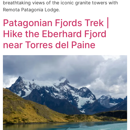
breathtaking views of the iconic granite towers with
Remota Patagonia Lodge.
Patagonian Fjords Trek |
Hike the Eberhard Fjord
near Torres del Paine