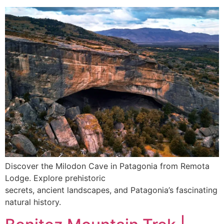
Discover the Milodon Cave in Patagonia from Remota
Lodge. Explore prehistoric
secrets, ancient landscapes, and Patagonia’s fascinating
natural history.