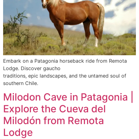
Embark on a Patagonia horseback ride from Remota
Lodge. Discover gaucho
traditions, epic landscapes, and the untamed soul of
southern Chile.
Milodon Cave in Patagonia |
Explore the Cueva del
Milodón from Remota
Lodge