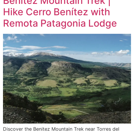
Benitez Mountain Trek |
Hike Cerro Benítez with
Remota Patagonia Lodge
Discover the Benitez Mountain Trek near Torres del