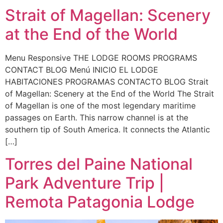
Strait of Magellan: Scenery
at the End of the World
Menu Responsive THE LODGE ROOMS PROGRAMS
CONTACT BLOG Menú INICIO EL LODGE
HABITACIONES PROGRAMAS CONTACTO BLOG Strait
of Magellan: Scenery at the End of the World The Strait
of Magellan is one of the most legendary maritime
passages on Earth. This narrow channel is at the
southern tip of South America. It connects the Atlantic
[…]
Torres del Paine National
Park Adventure Trip |
Remota Patagonia Lodge