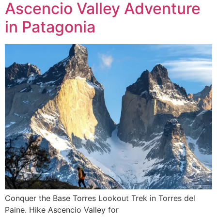
Ascencio Valley Adventure
in Patagonia
Conquer the Base Torres Lookout Trek in Torres del
Paine. Hike Ascencio Valley for