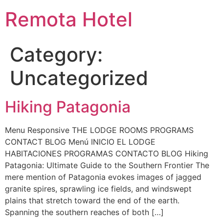
Remota Hotel
Category:
Uncategorized
Hiking Patagonia
Menu Responsive THE LODGE ROOMS PROGRAMS
CONTACT BLOG Menú INICIO EL LODGE
HABITACIONES PROGRAMAS CONTACTO BLOG Hiking
Patagonia: Ultimate Guide to the Southern Frontier The
mere mention of Patagonia evokes images of jagged
granite spires, sprawling ice fields, and windswept
plains that stretch toward the end of the earth.
Spanning the southern reaches of both […]