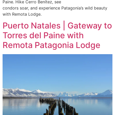
Paine. Hike Cerro Benítez, see
condors soar, and experience Patagonia’s wild beauty
with Remota Lodge.
Puerto Natales | Gateway to
Torres del Paine with
Remota Patagonia Lodge