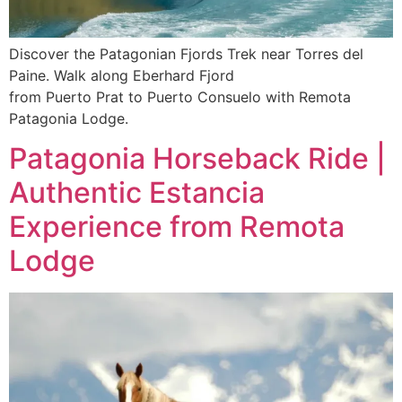
Discover the Patagonian Fjords Trek near Torres del
Paine. Walk along Eberhard Fjord
from Puerto Prat to Puerto Consuelo with Remota
Patagonia Lodge.
Patagonia Horseback Ride |
Authentic Estancia
Experience from Remota
Lodge