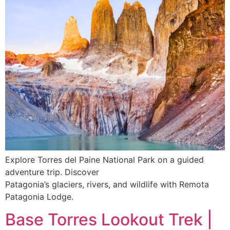
Explore Torres del Paine National Park on a guided
adventure trip. Discover
Patagonia’s glaciers, rivers, and wildlife with Remota
Patagonia Lodge.
Base Torres Lookout Trek |